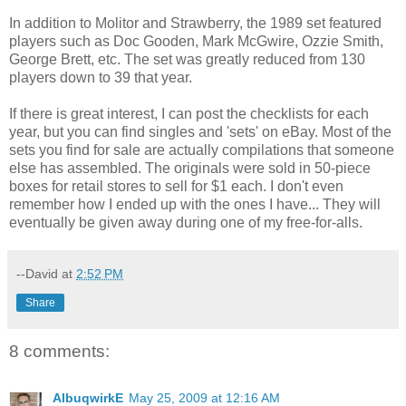
In addition to Molitor and Strawberry, the 1989 set featured
players such as Doc Gooden, Mark McGwire, Ozzie Smith,
George Brett, etc. The set was greatly reduced from 130
players down to 39 that year.
If there is great interest, I can post the checklists for each
year, but you can find singles and 'sets' on eBay. Most of the
sets you find for sale are actually compilations that someone
else has assembled. The originals were sold in 50-piece
boxes for retail stores to sell for $1 each. I don't even
remember how I ended up with the ones I have... They will
eventually be given away during one of my free-for-alls.
--David
at
2:52 PM
Share
8 comments:
AlbuqwirkE
May 25, 2009 at 12:16 AM