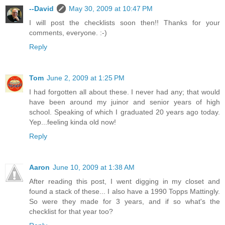
--David
May 30, 2009 at 10:47 PM
I will post the checklists soon then!! Thanks for your
comments, everyone. :-)
Reply
Tom
June 2, 2009 at 1:25 PM
I had forgotten all about these. I never had any; that would
have been around my juinor and senior years of high
school. Speaking of which I graduated 20 years ago today.
Yep...feeling kinda old now!
Reply
Aaron
June 10, 2009 at 1:38 AM
After reading this post, I went digging in my closet and
found a stack of these... I also have a 1990 Topps Mattingly.
So were they made for 3 years, and if so what's the
checklist for that year too?