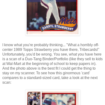
I know what you're probably thinking... "What a horribly off-
center 1989 Topps Strawberry you have there, Tribecards!"
Unfortunately, you'd be wrong. You see, what you have here
is a scan of a Duo-Tang Binder/Portfolio (like they sell to kids
at Wal-Mart at the beginning of school to keep papers in).
And the photo above is the best fit I could get the thing to
stay on my scanner. To see how this ginormous 'card'
compares to a standard-sized card, take a look at the next
scan: