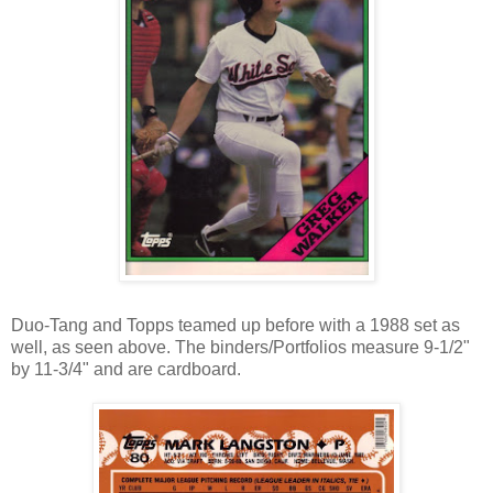
Duo-Tang and Topps teamed up before with a 1988 set as
well, as seen above. The binders/Portfolios measure 9-1/2"
by 11-3/4" and are cardboard.