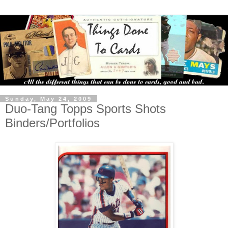
Sunday, May 24, 2009
Duo-Tang Topps Sports Shots
Binders/Portfolios