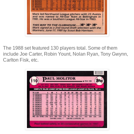
The 1988 set featured 130 players total. Some of them
include Joe Carter, Robin Yount, Nolan Ryan, Tony Gwynn,
Carlton Fisk, etc.