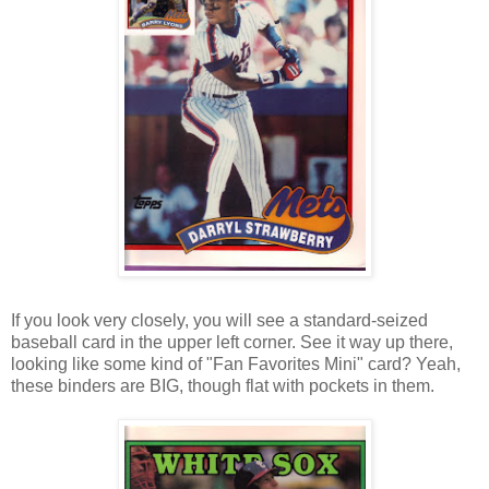
If you look very closely, you will see a standard-seized
baseball card in the upper left corner. See it way up there,
looking like some kind of "Fan Favorites Mini" card? Yeah,
these binders are BIG, though flat with pockets in them.