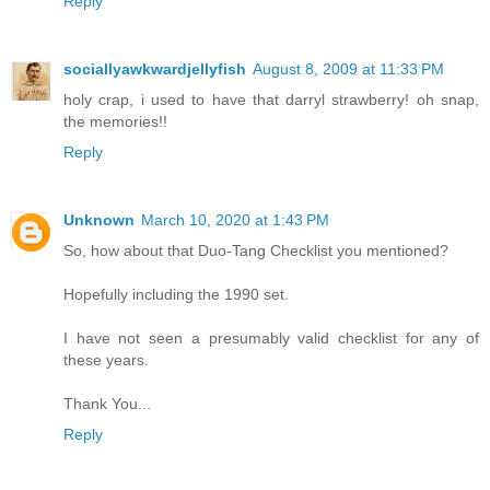
Reply
sociallyawkwardjellyfish
August 8, 2009 at 11:33 PM
holy crap, i used to have that darryl strawberry! oh snap,
the memories!!
Reply
Unknown
March 10, 2020 at 1:43 PM
So, how about that Duo-Tang Checklist you mentioned?
Hopefully including the 1990 set.
I have not seen a presumably valid checklist for any of
these years.
Thank You...
Reply