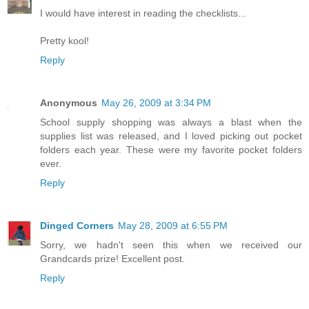
I would have interest in reading the checklists...
Pretty kool!
Reply
Anonymous
May 26, 2009 at 3:34 PM
School supply shopping was always a blast when the
supplies list was released, and I loved picking out pocket
folders each year. These were my favorite pocket folders
ever.
Reply
Dinged Corners
May 28, 2009 at 6:55 PM
Sorry, we hadn't seen this when we received our
Grandcards prize! Excellent post.
Reply